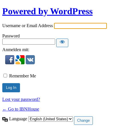
Powered by WordPress
Username or Email Address
Password
Anmelden mit:
Remember Me
Lost your password?
← Go to IBNHouse
Language